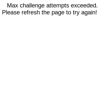
Max challenge attempts exceeded.
Please refresh the page to try again!