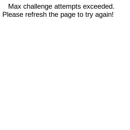
Max challenge attempts exceeded.
Please refresh the page to try again!