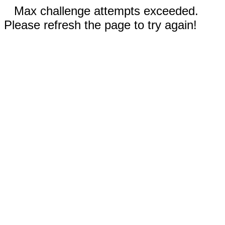
Max challenge attempts exceeded.
Please refresh the page to try again!