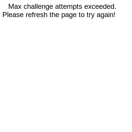
Max challenge attempts exceeded.
Please refresh the page to try again!