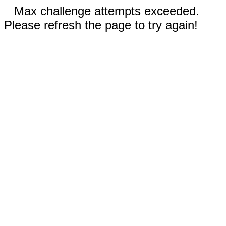
Max challenge attempts exceeded.
Please refresh the page to try again!